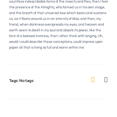
countless indescribable forms of the insects and flies, then I feel
the presence of the Almighty, who formed us in his own image,
and the breath of that universal love which bears and sustains
us, as it floats around us in an eternity of bliss; and then, my
friend, when darkness overspreads my eyes, and heaven and
earth seem to dwell in my soul and absorb its power, like the
form of a beloved mistress, then I often think with longing, Oh,
would I could describe these conceptions, could impress upon
paper all that is living so full and warm within me.
Tags: No tags