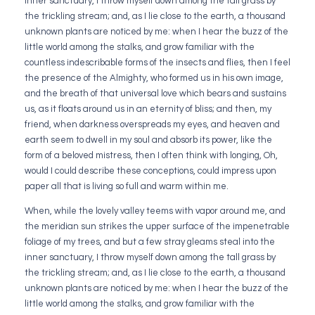
inner sanctuary, I throw myself down among the tall grass by
the trickling stream; and, as I lie close to the earth, a thousand
unknown plants are noticed by me: when I hear the buzz of the
little world among the stalks, and grow familiar with the
countless indescribable forms of the insects and flies, then I feel
the presence of the Almighty, who formed us in his own image,
and the breath of that universal love which bears and sustains
us, as it floats around us in an eternity of bliss; and then, my
friend, when darkness overspreads my eyes, and heaven and
earth seem to dwell in my soul and absorb its power, like the
form of a beloved mistress, then I often think with longing, Oh,
would I could describe these conceptions, could impress upon
paper all that is living so full and warm within me.
When, while the lovely valley teems with vapor around me, and
the meridian sun strikes the upper surface of the impenetrable
foliage of my trees, and but a few stray gleams steal into the
inner sanctuary, I throw myself down among the tall grass by
the trickling stream; and, as I lie close to the earth, a thousand
unknown plants are noticed by me: when I hear the buzz of the
little world among the stalks, and grow familiar with the