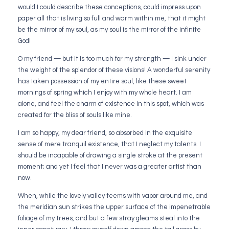
would I could describe these conceptions, could impress upon
paper all that is living so full and warm within me, that it might
be the mirror of my soul, as my soul is the mirror of the infinite
God!
O my friend — but it is too much for my strength — I sink under
the weight of the splendor of these visions! A wonderful serenity
has taken possession of my entire soul, like these sweet
mornings of spring which I enjoy with my whole heart. I am
alone, and feel the charm of existence in this spot, which was
created for the bliss of souls like mine.
I am so happy, my dear friend, so absorbed in the exquisite
sense of mere tranquil existence, that I neglect my talents. I
should be incapable of drawing a single stroke at the present
moment; and yet I feel that I never was a greater artist than
now.
When, while the lovely valley teems with vapor around me, and
the meridian sun strikes the upper surface of the impenetrable
foliage of my trees, and but a few stray gleams steal into the