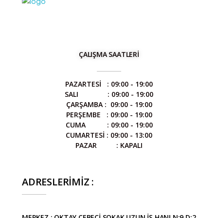
STİL DENTAL
Diş Protez Laboratuvarı
ÇALIŞMA SAATLERİ
PAZARTESİ : 09:00 - 19:00
SALI : 09:00 - 19:00
ÇARŞAMBA : 09:00 - 19:00
PERŞEMBE : 09:00 - 19:00
CUMA : 09:00 - 19:00
CUMARTESİ : 09:00 - 13:00
PAZAR : KAPALI
ADRESLERİMİZ :
MERKEZ : OKTAY CEBECİ SOKAK UZUN İŞ HANI N:9 D:2