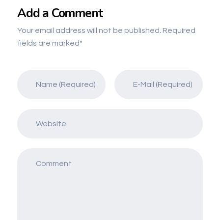
Add a Comment
Your email address will not be published. Required
fields are marked*