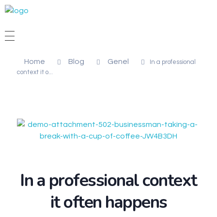
STİL DENTAL
Diş Protez Laboratuvarı
Home
Blog
Genel
In a professional
context it o...
In a professional context
it often happens