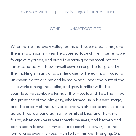
27 KASIM 2019
BY
INFO@STILDENTAL.COM
GENEL
UNCATEGORIZED
When, while the lovely valley teems with vapor around me, and
the meridian sun strikes the upper surface of the impenetrable
foliage of my trees, and but a few stray gleams steal into the
inner sanctuary, I throw myself down among the tall grass by
the trickling stream; and, as I lie close to the earth, a thousand
unknown plants are noticed by me: when I hear the buzz of the
little world among the stalks, and grow familiar with the
countless indescribable forms of the insects and flies, then I feel
the presence of the Almighty, who formed us in his own image,
and the breath of that universal love which bears and sustains
us, as it floats around us in an eternity of bliss; and then, my
friend, when darkness overspreads my eyes, and heaven and
earth seem to dwell in my soul and absorb its power, like the
form of a beloved mistress, then I often think with longing, Oh,